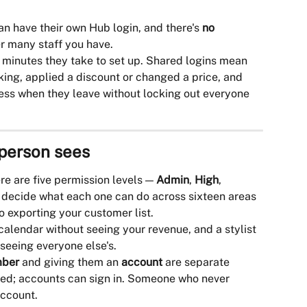
n have their own Hub login, and there's 
no 
r many staff you have.
w minutes they take to set up. Shared logins mean 
king, applied a discount or changed a price, and 
ess when they leave without locking out everyone 
 person sees
re are five permission levels — 
Admin
, 
High
, 
 decide what each one can do across sixteen areas 
o exporting your customer list.
alendar without seeing your revenue, and a stylist 
seeing everyone else's.
mber
 and giving them an 
account
 are separate 
ed; accounts can sign in. Someone who never 
account.