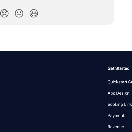
😞
😐
😃
Get Started
Quickstart G
App Design
Booking Link
Payments
Revenue