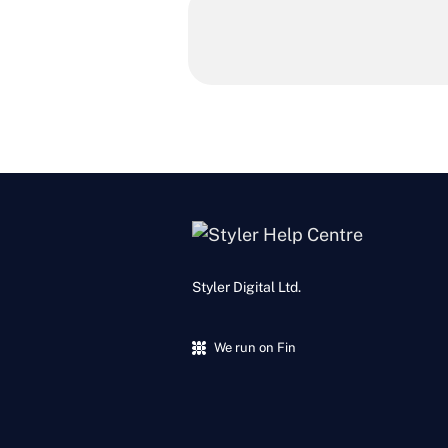
Styler Digital Ltd.
We run on Fin