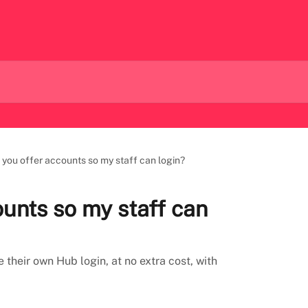
 you offer accounts so my staff can login?
ounts so my staff can
their own Hub login, at no extra cost, with