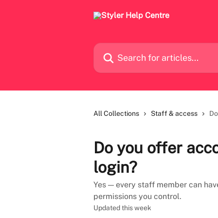
Skip to main content
Search for articles...
All Collections
Staff & access
Do
Do you offer acc
login?
Yes — every staff member can have 
permissions you control.
Updated this week