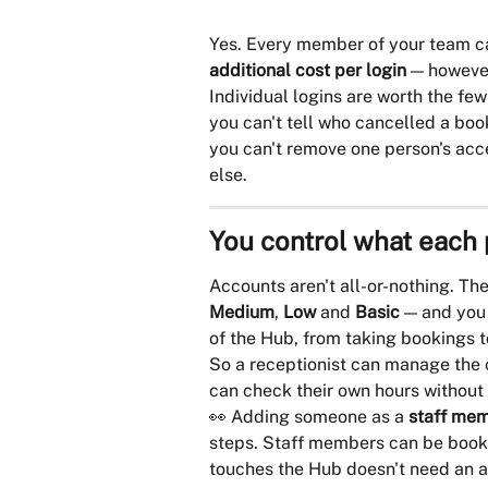
Yes. Every member of your team ca
additional cost per login
 — howeve
Individual logins are worth the fe
you can't tell who cancelled a boo
you can't remove one person's acc
else.
You control what each
Accounts aren't all-or-nothing. The
Medium
, 
Low
 and 
Basic
 — and you
of the Hub, from taking bookings t
So a receptionist can manage the c
can check their own hours without 
👀 Adding someone as a 
staff me
steps. Staff members can be book
touches the Hub doesn't need an 