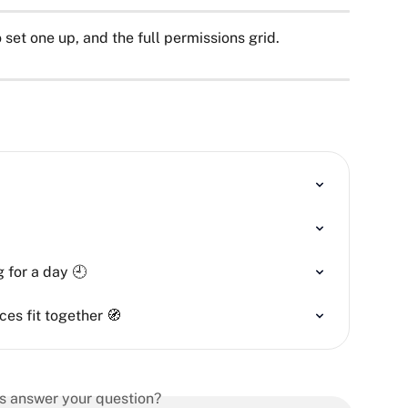
 set one up, and the full permissions grid.
 for a day 🕘
ces fit together 🧭
is answer your question?