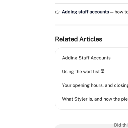
👉 
Adding staff accounts
 — how to
Related Articles
Adding Staff Accounts
Using the wait list ⏳
Your opening hours, and closing
What Styler is, and how the pie
Did th