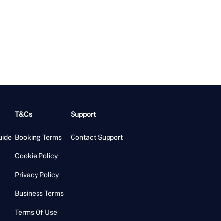
T&Cs
Support
uide
Booking Terms
Contact Support
Cookie Policy
Privacy Policy
Business Terms
Terms Of Use